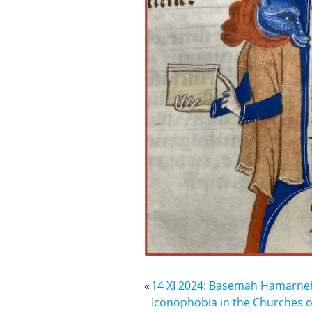
«
14 XI 2024: Basemah Hamarneh 
Iconophobia in the Churches of