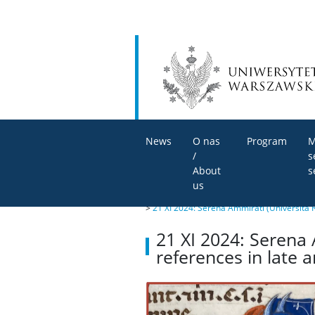
News
O nas
Program
M
/
s
About
s
us
>
21 XI 2024: Serena Ammirati (Università 
21 XI 2024: Serena 
references in late 