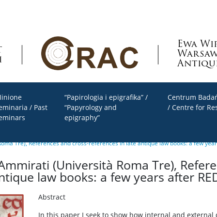
Ewa Wi
Warsaw
Antiqu
inione
“Papirologia i epigrafika” /
Centrum Badań
eminaria / Past
“Papyrology and
/ Centre for Re
eminars
epigraphy”
Roma Tre), References and cross-references in late antique law books: a few yea
Ammirati (Università Roma Tre), Refer
antique law books: a few years after RE
Abstract
In this paper I seek to show how internal and external