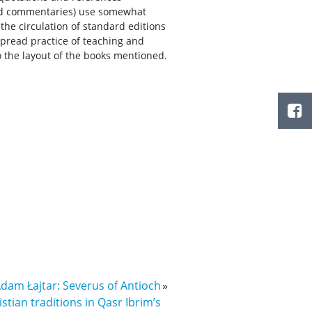
and commentaries) use somewhat
he circulation of standard editions
spread practice of teaching and
o the layout of the books mentioned.
Adam Łajtar: Severus of Antioch
»
istian traditions in Qasr Ibrim’s