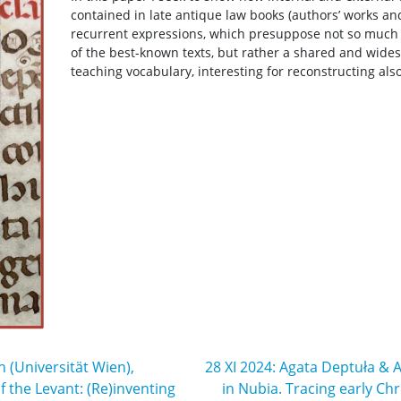
contained in late antique law books (authors’ works 
recurrent expressions, which presuppose not so much t
of the best-known texts, but rather a shared and wide
teaching vocabulary, interesting for reconstructing als
(Universität Wien),
28 XI 2024: Agata Deptuła & 
 the Levant: (Re)inventing
in Nubia. Tracing early Chr