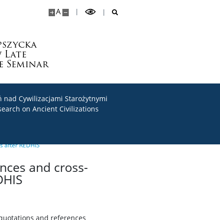
A
pszycka
 Late
e Seminar
 nad Cywilizacjami Starożytnymi
search on Ancient Civilizations
rs after REDHIS
ences and cross-
DHIS
 quotations and references