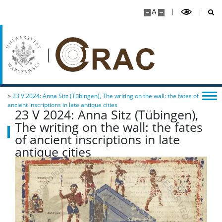
A
>
23 V 2024: Anna Sitz (Tübingen), The writing on the wall: the fates of
ancient inscriptions in late antique cities
23 V 2024: Anna Sitz (Tübingen),
The writing on the wall: the fates
of ancient inscriptions in late
antique cities