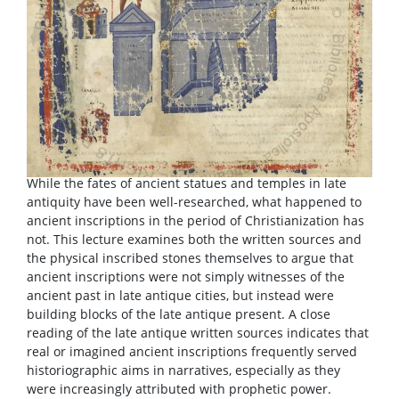
While the fates of ancient statues and temples in late
antiquity have been well-researched, what happened to
ancient inscriptions in the period of Christianization has
not. This lecture examines both the written sources and
the physical inscribed stones themselves to argue that
ancient inscriptions were not simply witnesses of the
ancient past in late antique cities, but instead were
building blocks of the late antique present. A close
reading of the late antique written sources indicates that
real or imagined ancient inscriptions frequently served
historiographic aims in narratives, especially as they
were increasingly attributed with prophetic power.