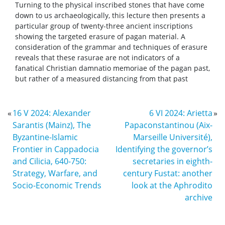
Turning to the physical inscribed stones that have come
down to us archaeologically, this lecture then presents a
particular group of twenty-three ancient inscriptions
showing the targeted erasure of pagan material. A
consideration of the grammar and techniques of erasure
reveals that these rasurae are not indicators of a
fanatical Christian damnatio memoriae of the pagan past,
but rather of a measured distancing from that past
«
16 V 2024: Alexander
6 VI 2024: Arietta
»
Sarantis (Mainz), The
Papaconstantinou (Aix-
Byzantine-Islamic
Marseille Université),
Frontier in Cappadocia
Identifying the governor’s
and Cilicia, 640-750:
secretaries in eighth-
Strategy, Warfare, and
century Fustat: another
Socio-Economic Trends
look at the Aphrodito
archive