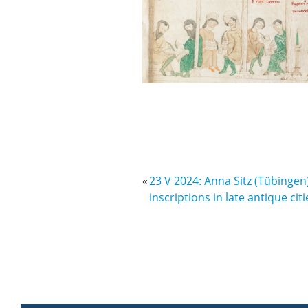
«
23 V 2024: Anna Sitz (Tübingen)
inscriptions in late antique citi