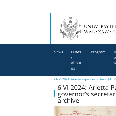
News
O nas
Program
M
/
s
About
s
us
>
6 VI 2024: Arietta Papaconstantinou (Aix-M
6 VI 2024: Arietta P
governor’s secretar
archive