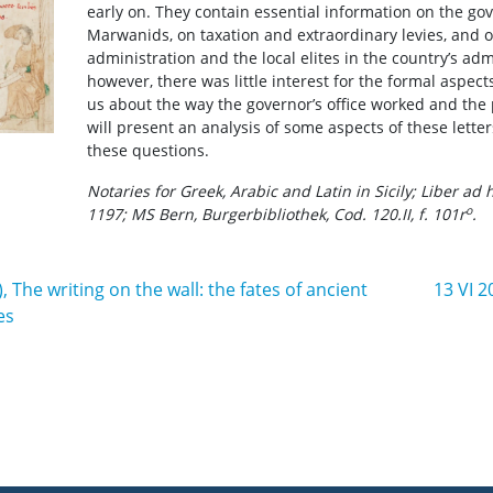
early on. They contain essential information on the go
Marwanids, on taxation and extraordinary levies, and o
administration and the local elites in the country’s admi
however, there was little interest for the formal aspects
us about the way the governor’s office worked and the
will present an analysis of some aspects of these lett
these questions.
Notaries for Greek, Arabic and Latin in Sicily; Liber ad 
o
1197; MS Bern, Burgerbibliothek, Cod. 120.II, f. 101r
.
, The writing on the wall: the fates of ancient
13 VI 2
es