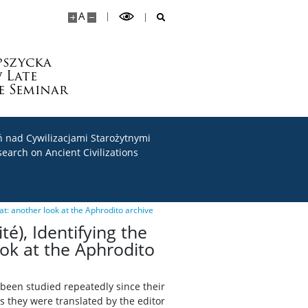
A
pszycka
 Late
e Seminar
 nad Cywilizacjami Starożytnymi
search on Ancient Civilizations
tat: another look at the Aphrodito archive
té), Identifying the
ook at the Aphrodito
 been studied repeatedly since their
as they were translated by the editor