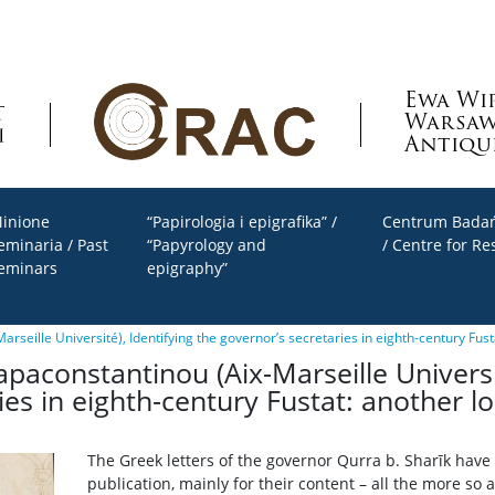
Ewa Wi
Warsaw
Antiqu
inione
“Papirologia i epigrafika” /
Centrum Badań
eminaria / Past
“Papyrology and
/ Centre for Re
eminars
epigraphy”
arseille Université), Identifying the governor’s secretaries in eighth-century Fus
apaconstantinou (Aix-Marseille Universi
ies in eighth-century Fustat: another l
The Greek letters of the governor Qurra b. Sharīk have
publication, mainly for their content – all the more so 