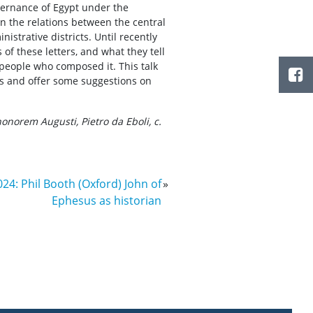
vernance of Egypt under the
n the relations between the central
nistrative districts. Until recently
 of these letters, and what they tell
 people who composed it. This talk
ers and offer some suggestions on
honorem Augusti, Pietro da Eboli, c.
024: Phil Booth (Oxford) John of
»
Ephesus as historian