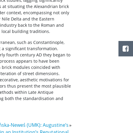
ck studies, lagging significantly
at situating the Alexandrian brick
der context, encompassing not only
r Nile Delta and the Eastern
s industry back to the Roman and
local building traditions.
rranean, such as Constantinople,
a significant transformation.
arly fourth century AD they began to
s process appears to have been
in brick modules coincided with
lteration of street dimensions.
ecorative, aesthetic motivations for
ors thus present the most plausible
methods within Late Antique
ng both the standardisation and
ńska-Neweś (UMK): Augustine’s
»
 an Institution’s Reputational