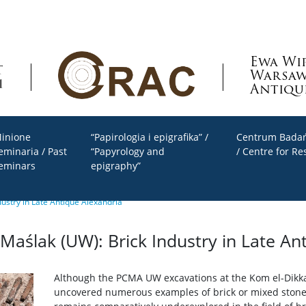
Ewa Wi
Warsaw
Antiqu
inione
“Papirologia i epigrafika” /
Centrum Badań
eminaria / Past
“Papyrology and
/ Centre for Re
eminars
epigraphy”
ustry in Late Antique Alexandria
aślak (UW): Brick Industry in Late An
Although the PCMA UW excavations at the Kom el-Dikka
uncovered numerous examples of brick or mixed stone-