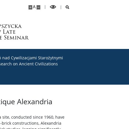
A
pszycka
 Late
e Seminar
 nad Cywilizacjami Starożytnymi
search on Ancient Civilizations
tique Alexandria
 site, conducted since 1960, have
brick constructions, Alexandria