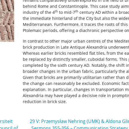
remains comparatively underexplored in the field of bri
behind Rome and Constantinople. This case study aims 
th
th
industry of the 4
to mid-7
century AD within a broa
the immediate hinterland of the City but also the wide
Mediterranean. Furthermore, it traces the roots of thi
Ptolemaic periods, offering a diachronic perspective on 
In contrast to other major urban centres of the Medite
brick production in Late Antique Alexandria underwent 
Whereas earlier bricks resembled flat tiles, from the e
be replaced by distinctly smaller, cuboidal forms. Thi
completed by the sixth century AD. Notably, the shift 
broader changes in the urban fabric, particularly the a
Given that bricks are primarily utilitarian rather than d
the change can reasonably be excluded. Economic fact
explanation. In particular, changes in transportation 
Alexandria may have played a decisive role in prompti
reduction in brick size.
siteit
29 V: Przemysław Nehring (UMK) & Aldona Gli
ouncil of
Sermons 355-356 – Communication Strategy in