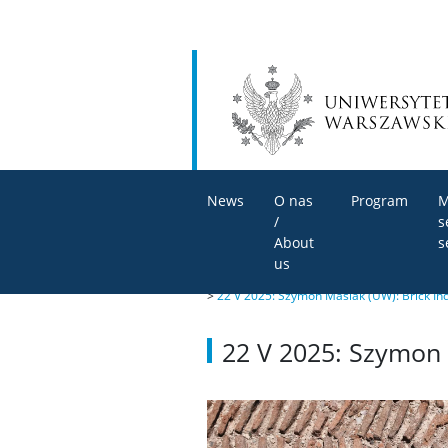
News
O nas
Program
M
/
s
About
s
us
>
22 V 2025: Szymon Maślak (UW): Brick Ind
22 V 2025: Szymon M