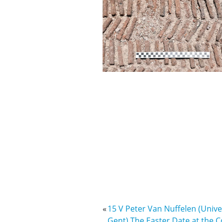
«
15 V Peter Van Nuffelen (Univer
Gent) The Easter Date at the C